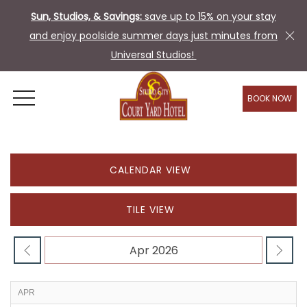
Sun, Studios, & Savings:
save up to 15% on your stay
and enjoy poolside summer days just minutes from
Universal Studios!
BOOK NOW
OPEN MENU
CALENDAR VIEW
TILE VIEW
APR