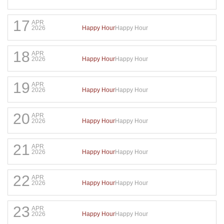
17
APR
Happy Hour
Happy Hour
2026
18
APR
Happy Hour
Happy Hour
2026
19
APR
Happy Hour
Happy Hour
2026
20
APR
Happy Hour
Happy Hour
2026
21
APR
Happy Hour
Happy Hour
2026
22
APR
Happy Hour
Happy Hour
2026
23
APR
Happy Hour
Happy Hour
2026