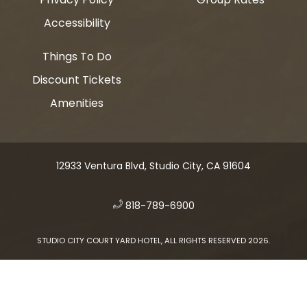
Accessibility
Things To Do
Discount Tickets
Amenities
12933 Ventura Blvd, Studio City, CA 91604
​
818-789-6900
STUDIO CITY COURT YARD HOTEL, ALL RIGHTS RESERVED 2026.