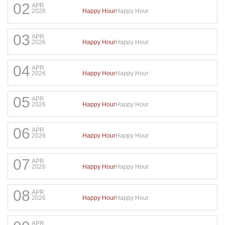
02
APR
Happy Hour
Happy Hour
2026
03
APR
Happy Hour
Happy Hour
2026
04
APR
Happy Hour
Happy Hour
2026
05
APR
Happy Hour
Happy Hour
2026
06
APR
Happy Hour
Happy Hour
2026
07
APR
Happy Hour
Happy Hour
2026
08
APR
Happy Hour
Happy Hour
2026
APR