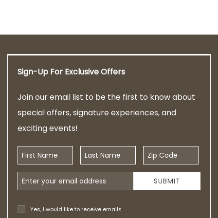
Sign-Up For Exclusive Offers
Join our email list to be the first to know about
special offers, signature experiences, and
exciting events!
First Name
Last Name
Zip Code
Email Address
SUBMIT
Yes, I would like to receive emails