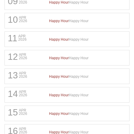
09
Happy Hour
Happy Hour
2026
10
APR
Happy Hour
Happy Hour
2026
11
APR
Happy Hour
Happy Hour
2026
12
APR
Happy Hour
Happy Hour
2026
13
APR
Happy Hour
Happy Hour
2026
14
APR
Happy Hour
Happy Hour
2026
15
APR
Happy Hour
Happy Hour
2026
16
APR
Happy Hour
Happy Hour
2026