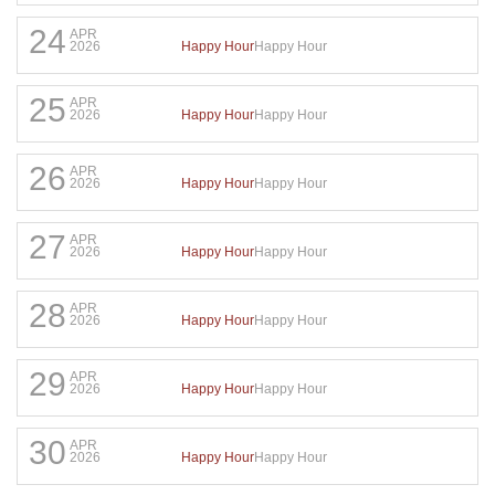
24
APR
Happy Hour
Happy Hour
2026
25
APR
Happy Hour
Happy Hour
2026
26
APR
Happy Hour
Happy Hour
2026
27
APR
Happy Hour
Happy Hour
2026
28
APR
Happy Hour
Happy Hour
2026
29
APR
Happy Hour
Happy Hour
2026
30
APR
Happy Hour
Happy Hour
2026