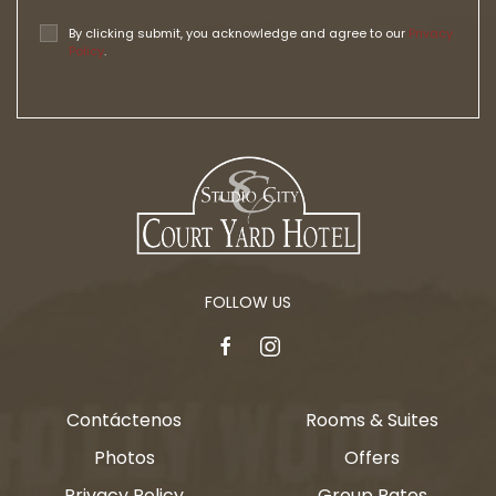
By clicking submit, you acknowledge and agree to our
Privacy
Policy
.
FOLLOW US
facebook
instagram
Contáctenos
Rooms & Suites
Photos
Offers
Privacy Policy
Group Rates