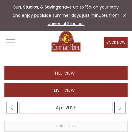
Sun, Studios, & Savings:
save up to 15% on your stay
and enjoy poolside summer days just minutes from
Universal Studios!
BOOK NOW
OPEN MENU
TILE VIEW
LIST VIEW
APRIL 2026