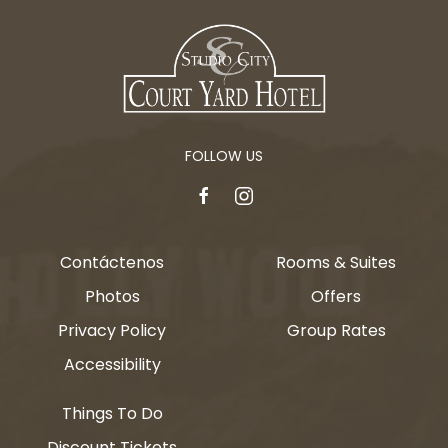
FOLLOW US
facebook
instagram
Contáctenos
Rooms & Suites
Photos
Offers
Privacy Policy
Group Rates
Accessibility
Things To Do
Discount Tickets