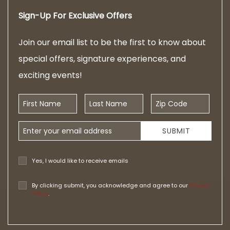
Sign-Up For Exclusive Offers
Join our email list to be the first to know about
special offers, signature experiences, and
exciting events!
First Name
Last Name
Zip Code
Email Address
SUBMIT
Yes, I would like to receive emails
By clicking submit, you acknowledge and agree to our
Privacy
Policy
.