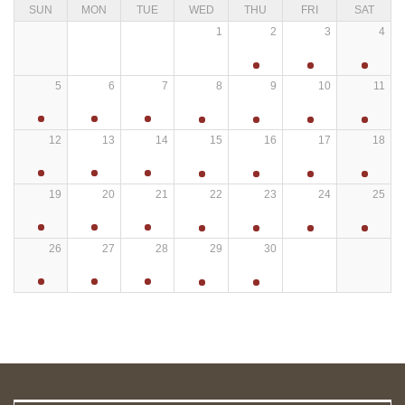
SUN
MON
TUE
WED
THU
FRI
SAT
1
2
3
4
5
6
7
8
9
10
11
12
13
14
15
16
17
18
19
20
21
22
23
24
25
26
27
28
29
30