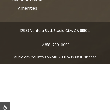
Amenities
12933 Ventura Blvd, Studio City, CA 91604
​
818-789-6900
STUDIO CITY COURT YARD HOTEL, ALL RIGHTS RESERVED 2026.