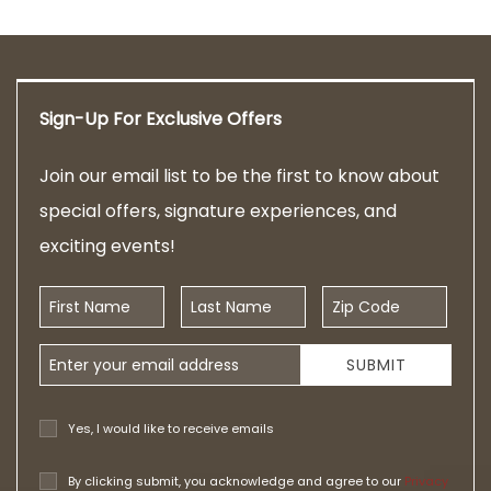
Sign-Up For Exclusive Offers
Join our email list to be the first to know about
special offers, signature experiences, and
exciting events!
First Name
Last Name
Zip Code
Email Address
SUBMIT
Yes, I would like to receive emails
By clicking submit, you acknowledge and agree to our
Privacy