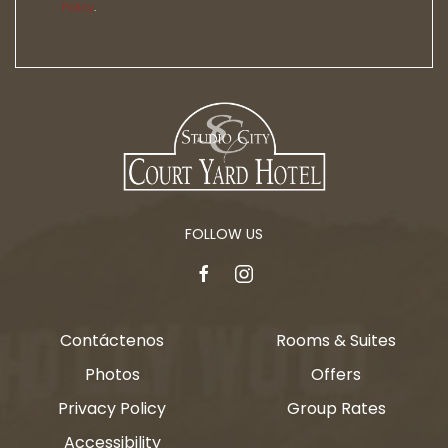
Policy
.
FOLLOW US
facebook
instagram
Contáctenos
Rooms & Suites
Photos
Offers
Privacy Policy
Group Rates
Accessibility