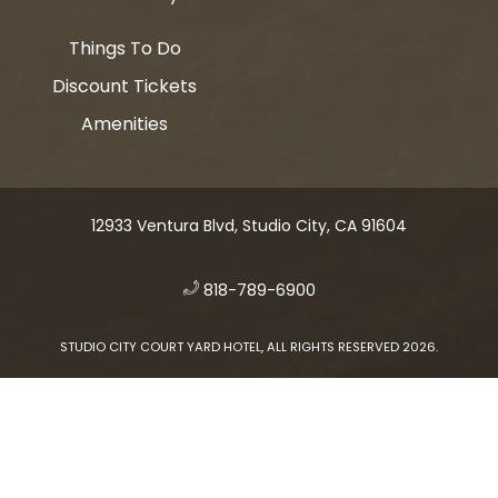
Things To Do
Discount Tickets
Amenities
12933 Ventura Blvd, Studio City, CA 91604
​
818-789-6900
STUDIO CITY COURT YARD HOTEL, ALL RIGHTS RESERVED 2026.