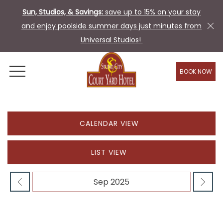
Sun, Studios, & Savings:
save up to 15% on your stay
and enjoy poolside summer days just minutes from
Universal Studios!
BOOK NOW
OPEN MENU
CALENDAR VIEW
LIST VIEW