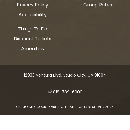
Privacy Policy
Group Rates
Accessibility
Things To Do
Discount Tickets
Amenities
12933 Ventura Blvd, Studio City, CA 91604
​
818-789-6900
STUDIO CITY COURT YARD HOTEL, ALL RIGHTS RESERVED 2026.