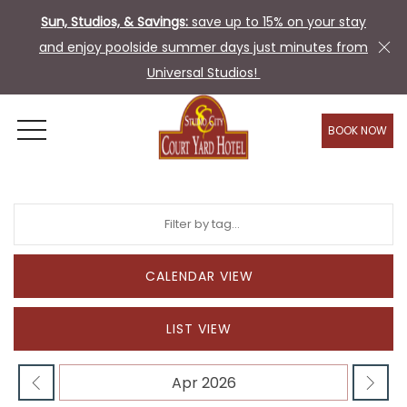
Sun, Studios, & Savings:
save up to 15% on your stay
and enjoy poolside summer days just minutes from
Universal Studios!
BOOK NOW
OPEN MENU
CALENDAR VIEW
LIST VIEW