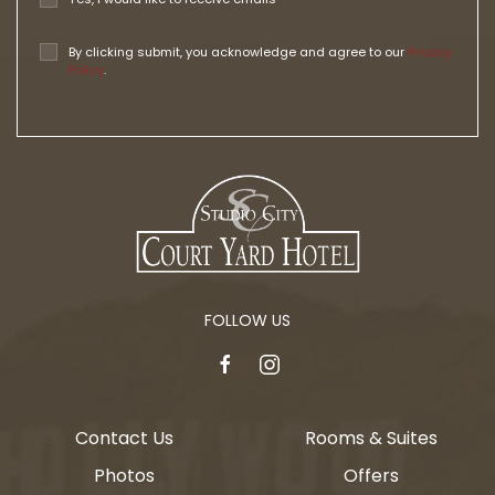
By clicking submit, you acknowledge and agree to our
Privacy
Policy
.
FOLLOW US
facebook
instagram
Contact Us
Rooms & Suites
Photos
Offers