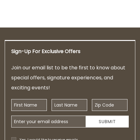
Sign-Up For Exclusive Offers
Join our email list to be the first to know about
special offers, signature experiences, and
exciting events!
First Name
Last Name
Zip Code
Email Address
SUBMIT
Yes, I would like to receive emails