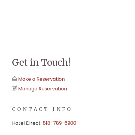
Get in Touch!
Make a Reservation
Manage Reservation
CONTACT INFO
Hotel Direct:
818-789-6900