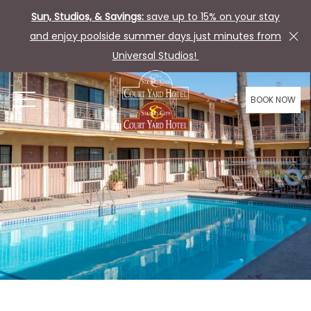
Sun, Studios, & Savings:
save up to 15% on your stay
and enjoy poolside summer days just minutes from
Universal Studios!
BOOK NOW
OPEN MENU