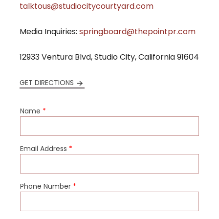
talktous@studiocitycourtyard.com
Media Inquiries:
springboard@thepointpr.com
12933 Ventura Blvd, Studio City, California 91604
GET DIRECTIONS