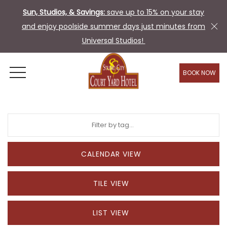
Sun, Studios, & Savings:
save up to 15% on your stay
and enjoy poolside summer days just minutes from
Universal Studios!
BOOK NOW
OPEN MENU
CALENDAR VIEW
TILE VIEW
LIST VIEW