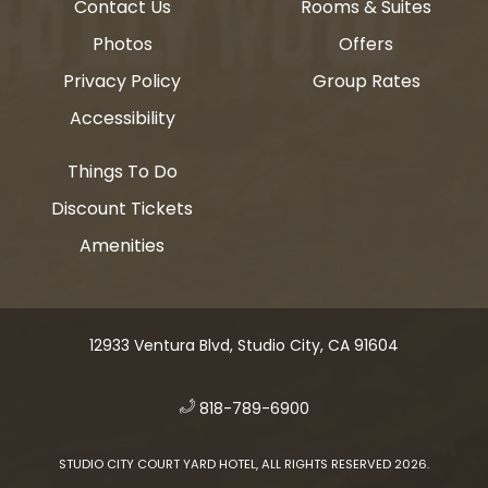
Contact Us
Rooms & Suites
Photos
Offers
Privacy Policy
Group Rates
Accessibility
Things To Do
Discount Tickets
Amenities
12933 Ventura Blvd, Studio City, CA 91604
​
818-789-6900
STUDIO CITY COURT YARD HOTEL, ALL RIGHTS RESERVED 2026.