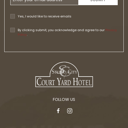
Yes, I would like to receive emails
By clicking submit, you acknowledge and agree to our
Privacy
Policy
.
FOLLOW US
facebook
instagram