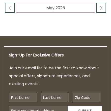
Sign-Up For Exclusive Offers
Join our email list to be the first to know about
special offers, signature experiences, and
exciting events!
First Name
Last Name
Zip Code
Email Address
SUBMIT