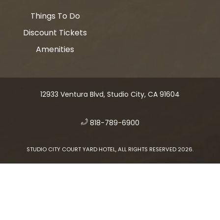
Things To Do
Discount Tickets
Amenities
12933 Ventura Blvd, Studio City, CA 91604
​
818-789-6900
STUDIO CITY COURT YARD HOTEL, ALL RIGHTS RESERVED 2026.