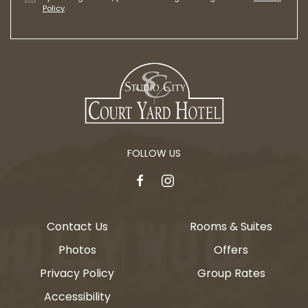
Policy
.
FOLLOW US
facebook
instagram
Contact Us
Rooms & Suites
Photos
Offers
Privacy Policy
Group Rates
Accessibility