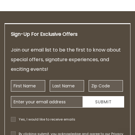
Sign-Up For Exclusive Offers
Join our email list to be the first to know about
special offers, signature experiences, and
exciting events!
First Name
Last Name
Zip Code
Email Address
SUBMIT
Yes, I would like to receive emails
By clicking submit, you acknowledge and agree to our
Privacy