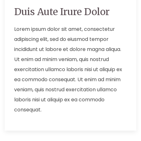
Duis Aute Irure Dolor
Lorem ipsum dolor sit amet, consectetur
adipiscing elit, sed do eiusmod tempor
incididunt ut labore et dolore magna aliqua.
Ut enim ad minim veniam, quis nostrud
exercitation ullamco laboris nisi ut aliquip ex
ea commodo consequat. Ut enim ad minim
veniam, quis nostrud exercitation ullamco
laboris nisi ut aliquip ex ea commodo
consequat.