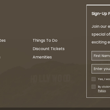
Sign-Up F
am
Join our e
special o
tes
Things To Do
exciting 
Discount Tickets
First Name
s
Amenities
Email Addr
Yes, I wo
By click
Policy
.