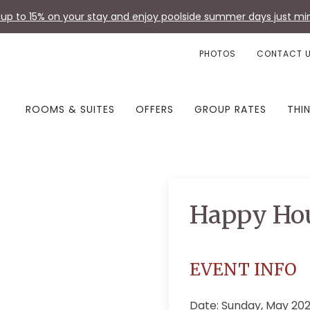
up to 15% on your stay and enjoy poolside summer days just min
PHOTOS
CONTACT 
ROOMS & SUITES
OFFERS
GROUP RATES
THI
Happy Ho
EVENT INFO
Date: Sunday, May 20