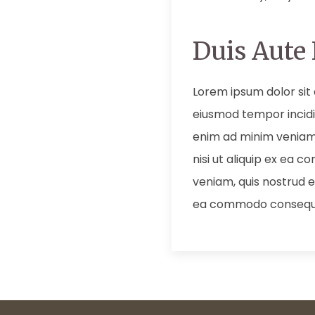
Duis Aute 
Lorem ipsum dolor sit 
eiusmod tempor incidi
enim ad minim veniam,
nisi ut aliquip ex ea
veniam, quis nostrud ex
ea commodo consequ