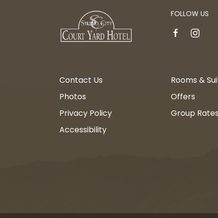
FOLLOW US
facebook
instagr
Contact Us
Rooms & Sui
Photos
Offers
Privacy Policy
Group Rate
Accessibility