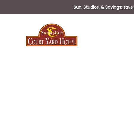
Sun, Studios, & Savings:
save 
Sun
31