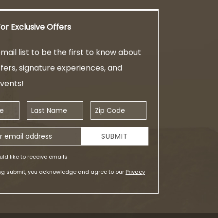
or Exclusive Offers
mail list to be the first to know about
ffers, signature experiences, and
events!
Last Name
Zip Code
ess
SUBMIT
uld like to receive emails
ing submit, you acknowledge and agree to our
Privacy