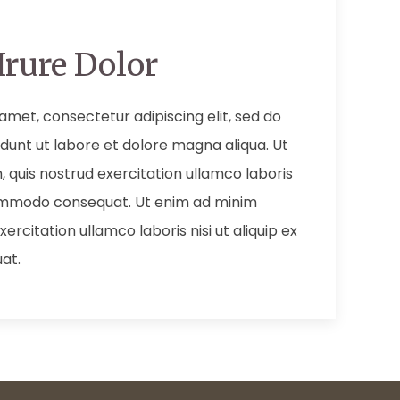
Irure Dolor
amet, consectetur adipiscing elit, sed do
dunt ut labore et dolore magna aliqua. Ut
 quis nostrud exercitation ullamco laboris
 commodo consequat. Ut enim ad minim
ercitation ullamco laboris nisi ut aliquip ex
at.