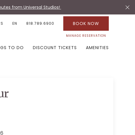
utes from Universal Studios!
BOOK NOW
US
EN
818.789.6900
MANAGE RESERVATION
NGS TO DO
DISCOUNT TICKETS
AMENITIES
ur
26