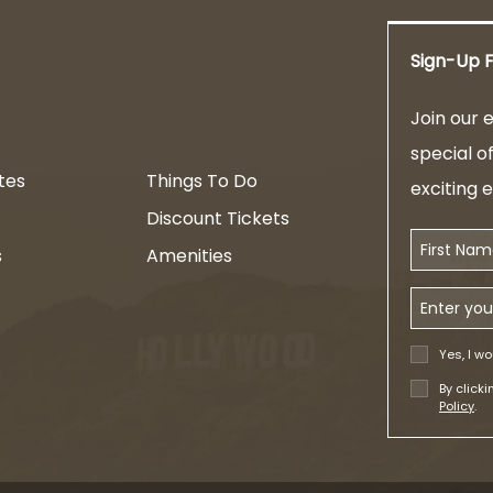
Sign-Up F
am
Join our e
special o
tes
Things To Do
exciting 
Discount Tickets
First Name
s
Amenities
Email Addr
Yes, I wo
By click
Policy
.