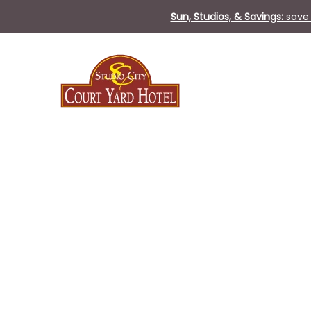
Sun, Studios, & Savings:
save 
Sat
13