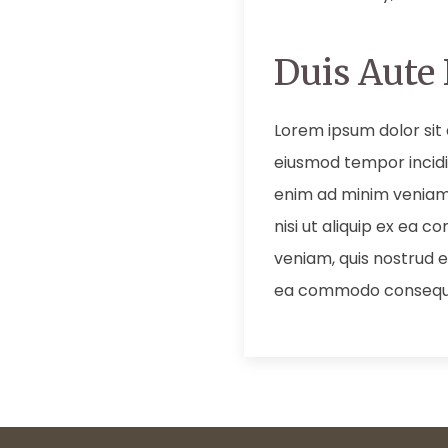
Duis Aute 
Lorem ipsum dolor sit 
eiusmod tempor incidi
enim ad minim veniam,
nisi ut aliquip ex ea
veniam, quis nostrud ex
ea commodo consequ