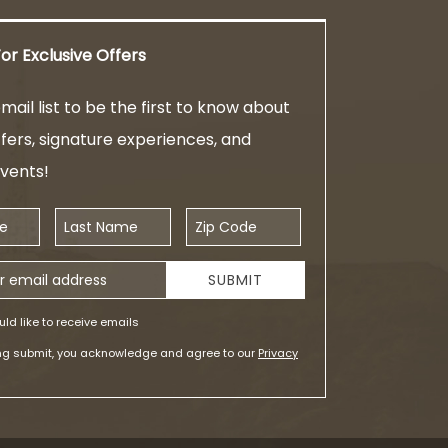
or Exclusive Offers
mail list to be the first to know about
ffers, signature experiences, and
events!
Last Name
Zip Code
ess
SUBMIT
uld like to receive emails
ing submit, you acknowledge and agree to our
Privacy