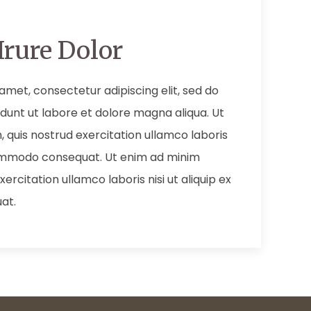
Irure Dolor
amet, consectetur adipiscing elit, sed do
dunt ut labore et dolore magna aliqua. Ut
 quis nostrud exercitation ullamco laboris
 commodo consequat. Ut enim ad minim
ercitation ullamco laboris nisi ut aliquip ex
at.