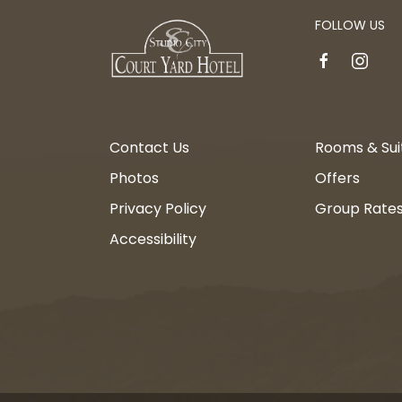
FOLLOW US
facebook
instagr
Contact Us
Rooms & Sui
Photos
Offers
Privacy Policy
Group Rate
Accessibility