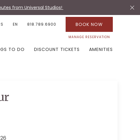
utes from Universal Studios!
BOOK NOW
US
EN
818.789.6900
MANAGE RESERVATION
NGS TO DO
DISCOUNT TICKETS
AMENITIES
ur
026