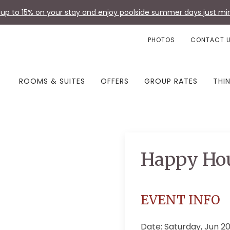
up to 15% on your stay and enjoy poolside summer days just min
PHOTOS
CONTACT 
ROOMS & SUITES
OFFERS
GROUP RATES
THI
Happy Ho
EVENT INFO
Date: Saturday, Jun 2