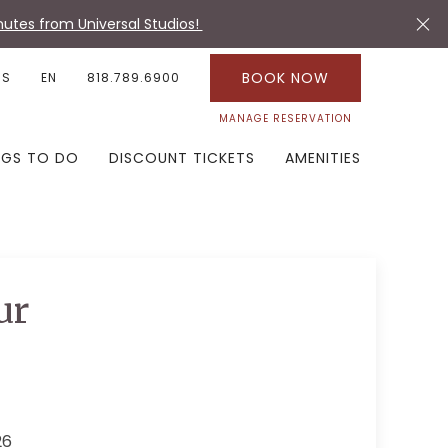
utes from Universal Studios!
BOOK NOW
US
EN
818.789.6900
MANAGE RESERVATION
NGS TO DO
DISCOUNT TICKETS
AMENITIES
ur
26