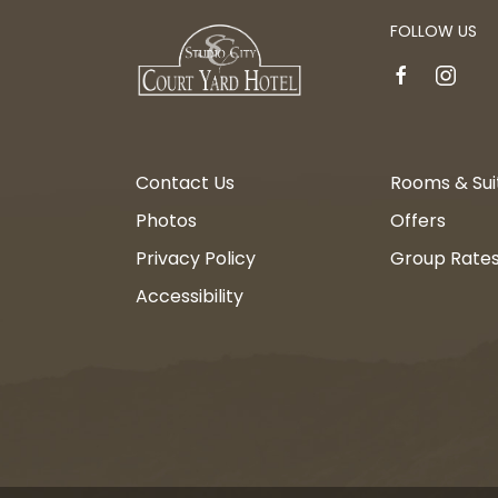
FOLLOW US
facebook
instagr
Contact Us
Rooms & Sui
Photos
Offers
Privacy Policy
Group Rate
Accessibility