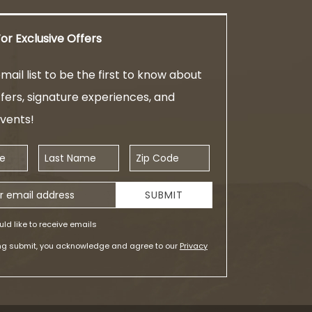
or Exclusive Offers
mail list to be the first to know about
ffers, signature experiences, and
events!
Last Name
Zip Code
ess
SUBMIT
uld like to receive emails
ing submit, you acknowledge and agree to our
Privacy