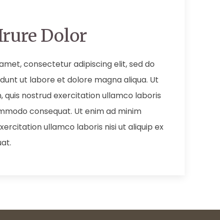
Irure Dolor
amet, consectetur adipiscing elit, sed do
dunt ut labore et dolore magna aliqua. Ut
 quis nostrud exercitation ullamco laboris
 commodo consequat. Ut enim ad minim
ercitation ullamco laboris nisi ut aliquip ex
at.