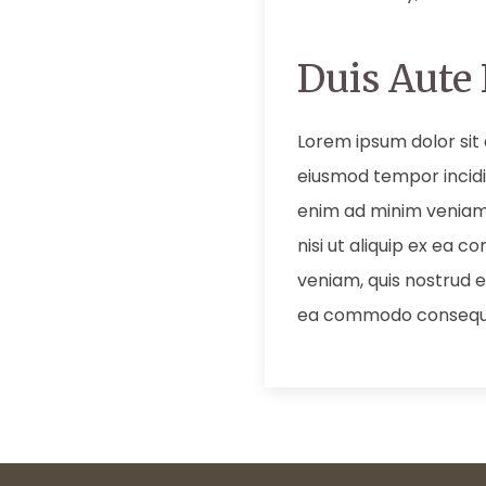
Duis Aute 
Lorem ipsum dolor sit 
eiusmod tempor incidi
enim ad minim veniam,
nisi ut aliquip ex ea
veniam, quis nostrud ex
ea commodo consequ