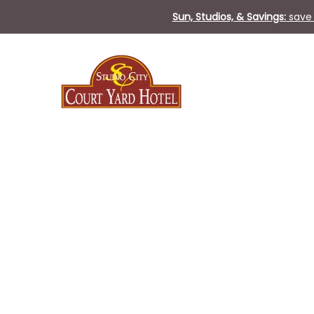
Sun, Studios, & Savings:
save 
Mon
29