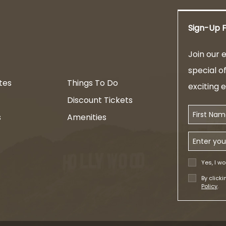
Sign-Up F
am
Join our e
special o
tes
Things To Do
exciting 
Discount Tickets
First Name
s
Amenities
Email Addr
Yes, I wo
By click
Policy
.