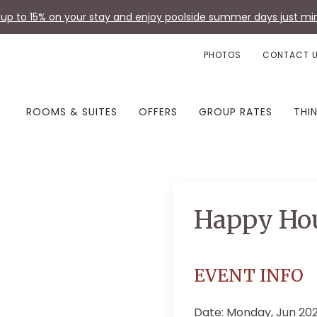
up to 15% on your stay and enjoy poolside summer days just min
PHOTOS
CONTACT 
ROOMS & SUITES
OFFERS
GROUP RATES
THI
Happy Ho
EVENT INFO
Date: Monday, Jun 20