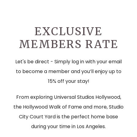
EXCLUSIVE
MEMBERS RATE
Let's be direct - Simply log in with your email
to become a member and you’ll enjoy up to
15% off your stay!
From exploring Universal Studios Hollywood,
the Hollywood Walk of Fame and more, Studio
City Court Yard is the perfect home base
during your time in Los Angeles.