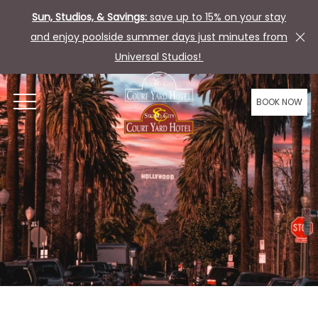
Sun, Studios, & Savings:
save up to 15% on your stay
and enjoy poolside summer days just minutes from
Universal Studios!
BOOK NOW
OPEN MENU