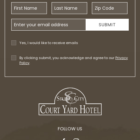
First Name
Last Name
Zip Code
Email Address
SUBMIT
Yes, I would like to receive emails
By clicking submit, you acknowledge and agree to our
Privacy
Policy
.
FOLLOW US