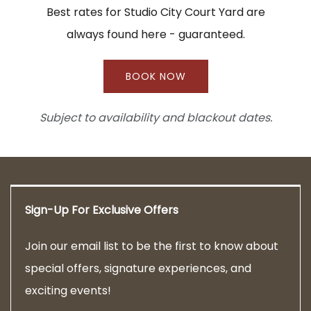
Best rates for Studio City Court Yard are
always found here - guaranteed.
BOOK NOW
Subject to availability and blackout dates.
Sign-Up For Exclusive Offers
Join our email list to be the first to know about
special offers, signature experiences, and
exciting events!