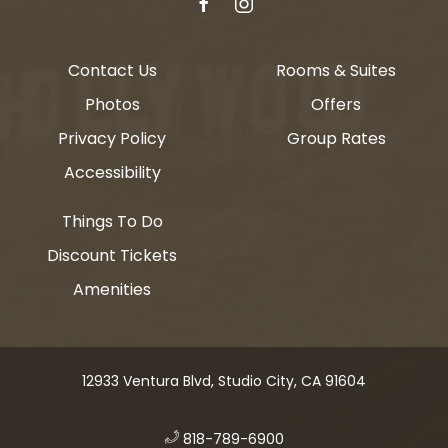
facebook
instagram
Contact Us
Rooms & Suites
Photos
Offers
Privacy Policy
Group Rates
Accessibility
Things To Do
Discount Tickets
Amenities
12933 Ventura Blvd, Studio City, CA 91604
​
818-789-6900