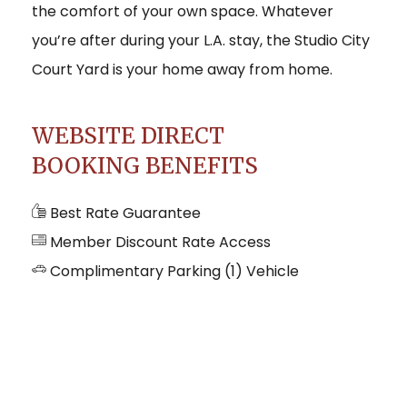
the comfort of your own space. Whatever
you’re after during your L.A. stay, the Studio City
Court Yard is your home away from home.
WEBSITE DIRECT
BOOKING BENEFITS
Best Rate Guarantee
Member Discount Rate Access
Complimentary Parking (1) Vehicle