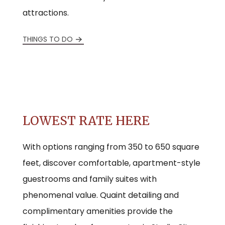
attractions.
THINGS TO DO
LOWEST RATE HERE
With options ranging from 350 to 650 square
feet, discover comfortable, apartment-style
guestrooms and family suites with
phenomenal value. Quaint detailing and
complimentary amenities provide the