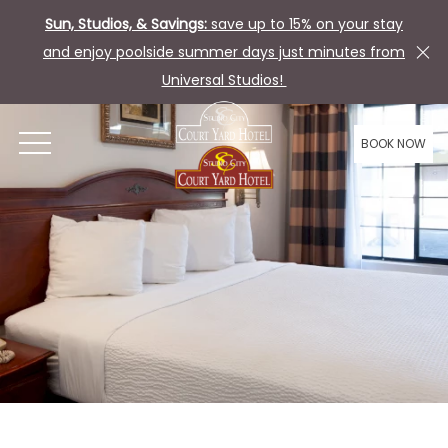
Sun, Studios, & Savings:
save up to 15% on your stay
and enjoy poolside summer days just minutes from
Universal Studios!
BOOK NOW
OPEN MENU