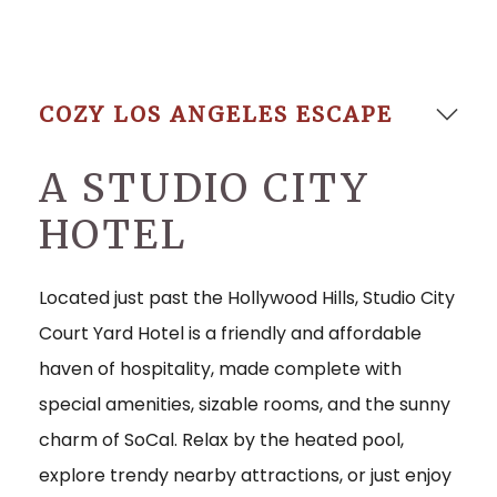
Go to s
COZY LOS ANGELES ESCAPE
A STUDIO CITY
HOTEL
Located just past the Hollywood Hills, Studio City
Court Yard Hotel is a friendly and affordable
haven of hospitality, made complete with
special amenities, sizable rooms, and the sunny
charm of SoCal. Relax by the heated pool,
explore trendy nearby attractions, or just enjoy