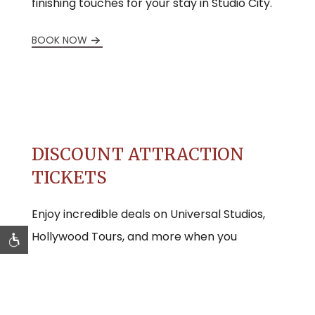
finishing touches for your stay in Studio City.
BOOK NOW
DISCOUNT ATTRACTION
TICKETS
Enjoy incredible deals on Universal Studios,
Hollywood Tours, and more when you
purchase your tickets through us.
BUY DISCOUNT TICKETS