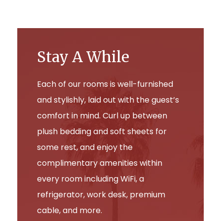
Stay A While
Each of our rooms is well-furnished
and stylishly, laid out with the guest’s
comfort in mind. Curl up between
plush bedding and soft sheets for
some rest, and enjoy the
complimentary amenities within
every room including WiFi, a
refrigerator, work desk, premium
cable, and more.