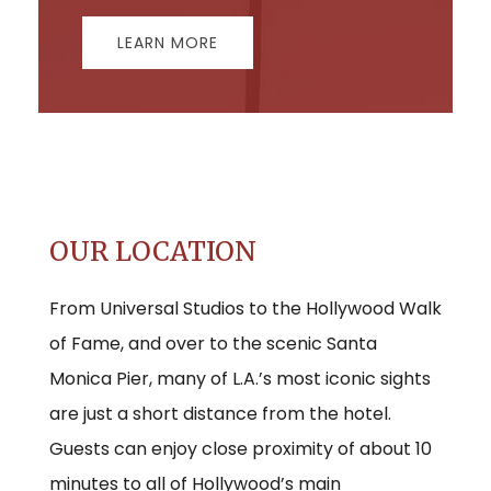
LEARN MORE
OUR LOCATION
From Universal Studios to the Hollywood Walk
of Fame, and over to the scenic Santa
Monica Pier, many of L.A.’s most iconic sights
are just a short distance from the hotel.
Guests can enjoy close proximity of about 10
minutes to all of Hollywood’s main