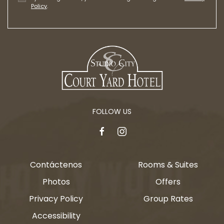
Policy
.
FOLLOW US
facebook
instagram
Contáctenos
Rooms & Suites
Photos
Offers
Privacy Policy
Group Rates
Accessibility