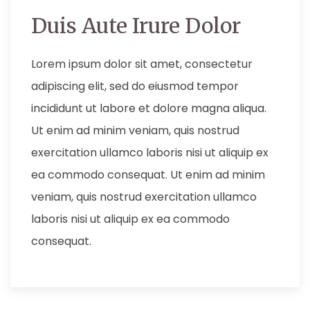
Duis Aute Irure Dolor
Lorem ipsum dolor sit amet, consectetur
adipiscing elit, sed do eiusmod tempor
incididunt ut labore et dolore magna aliqua.
Ut enim ad minim veniam, quis nostrud
exercitation ullamco laboris nisi ut aliquip ex
ea commodo consequat. Ut enim ad minim
veniam, quis nostrud exercitation ullamco
laboris nisi ut aliquip ex ea commodo
consequat.