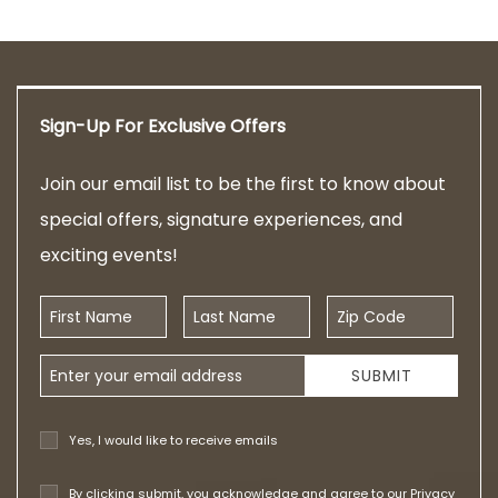
Sign-Up For Exclusive Offers
Join our email list to be the first to know about
special offers, signature experiences, and
exciting events!
First Name
Last Name
Zip Code
Email Address
SUBMIT
Yes, I would like to receive emails
By clicking submit, you acknowledge and agree to our
Privacy