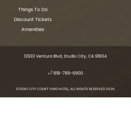
Things To Do
Discount Tickets
Amenities
12933 Ventura Blvd, Studio City, CA 91604
​
818-789-6900
STUDIO CITY COURT YARD HOTEL, ALL RIGHTS RESERVED 2026.