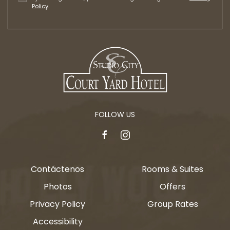
Policy
.
FOLLOW US
facebook
instagram
Contáctenos
Rooms & Suites
Photos
Offers
Privacy Policy
Group Rates
Accessibility