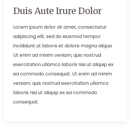
Duis Aute Irure Dolor
Lorem ipsum dolor sit amet, consectetur
adipiscing elit, sed do eiusmod tempor
incididunt ut labore et dolore magna aliqua.
Ut enim ad minim veniam, quis nostrud
exercitation ullamco laboris nisi ut aliquip ex
ea commodo consequat. Ut enim ad minim
veniam, quis nostrud exercitation ullamco
laboris nisi ut aliquip ex ea commodo
consequat.