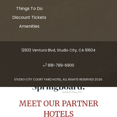
Things To Do
Discount Tickets
Amenities
12933 Ventura Blvd, Studio City, CA 91604
​
818-789-6900
STUDIO CITY COURT YARD HOTEL, ALL RIGHTS RESERVED 2026.
MEET OUR PARTNER
HOTELS