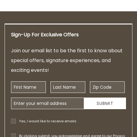
Sign-Up For Exclusive Offers
Join our email list to be the first to know about
special offers, signature experiences, and
exciting events!
First Name
Last Name
Zip Code
Email Address
SUBMIT
Yes, I would like to receive emails
By clicking submit, you acknowledge and agree to our
Privacy