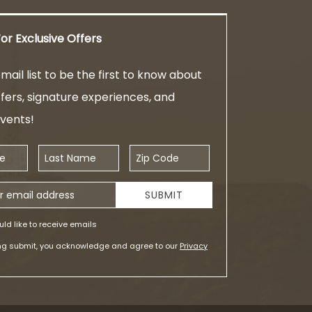
or Exclusive Offers
mail list to be the first to know about
ffers, signature experiences, and
events!
Last Name
Zip Code
ess
SUBMIT
uld like to receive emails
ing submit, you acknowledge and agree to our
Privacy