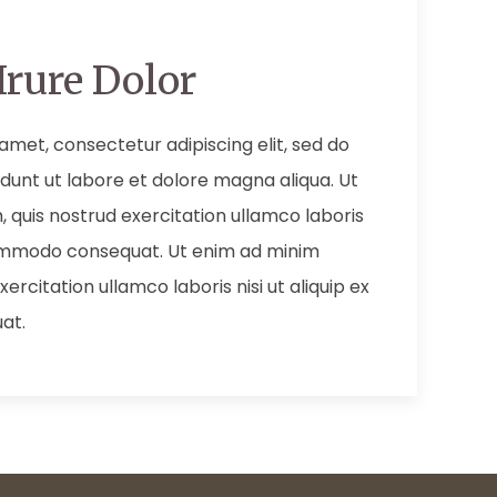
Irure Dolor
amet, consectetur adipiscing elit, sed do
dunt ut labore et dolore magna aliqua. Ut
 quis nostrud exercitation ullamco laboris
 commodo consequat. Ut enim ad minim
ercitation ullamco laboris nisi ut aliquip ex
at.