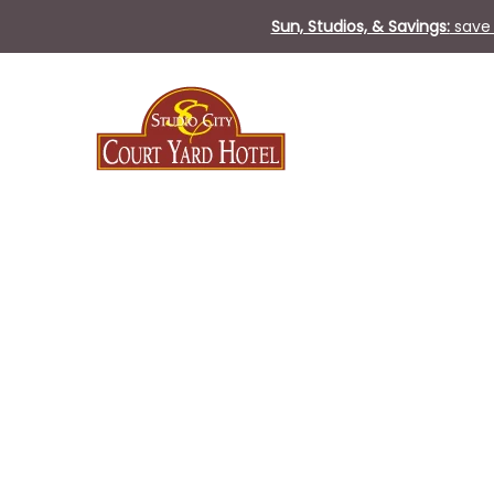
Sun, Studios, & Savings:
save 
Thu
04