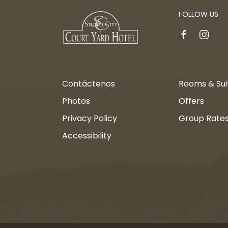
FOLLOW US
facebook
instagr
Contáctenos
Rooms & Sui
Photos
Offers
Privacy Policy
Group Rate
Accessibility