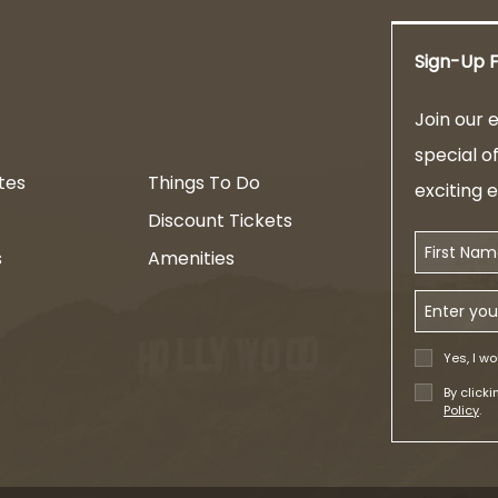
Sign-Up F
am
Join our e
special o
tes
Things To Do
exciting 
Discount Tickets
First Name
s
Amenities
Email Addr
Yes, I wo
By click
Policy
.