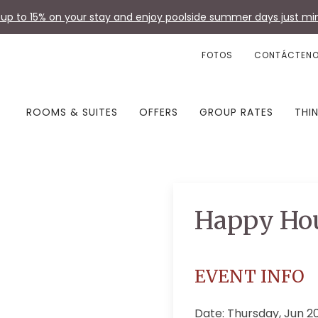
up to 15% on your stay and enjoy poolside summer days just min
FOTOS
CONTÁCTEN
ROOMS & SUITES
OFFERS
GROUP RATES
THI
Happy Ho
EVENT INFO
Date: Thursday, Jun 2