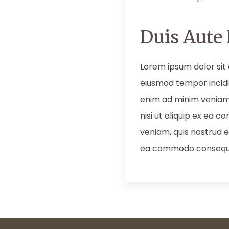
Duis Aute 
Lorem ipsum dolor sit 
eiusmod tempor incidi
enim ad minim veniam,
nisi ut aliquip ex ea
veniam, quis nostrud ex
ea commodo consequ