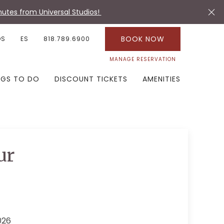
utes from Universal Studios!
BOOK NOW
OS
ES
818.789.6900
MANAGE RESERVATION
NGS TO DO
DISCOUNT TICKETS
AMENITIES
ur
026