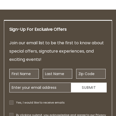
Sign-Up For Exclusive Offers
Join our email list to be the first to know about
special offers, signature experiences, and
exciting events!
First Name
Last Name
Zip Code
Email Address
SUBMIT
Yes, I would like to receive emails
By clicking submit, you acknowledge and agree to our
Privacy