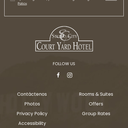
Policy
.
FOLLOW US
facebook
instagram
Contáctenos
Rooms & Suites
Photos
Offers
Privacy Policy
Group Rates
Accessibility