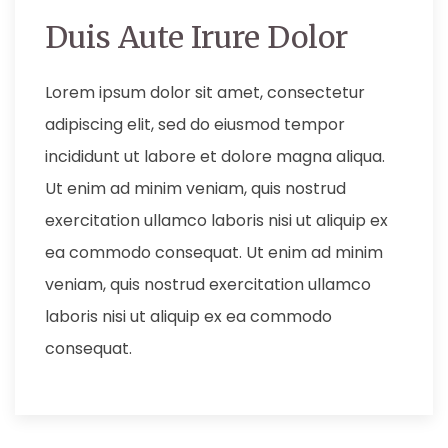
Duis Aute Irure Dolor
Lorem ipsum dolor sit amet, consectetur
adipiscing elit, sed do eiusmod tempor
incididunt ut labore et dolore magna aliqua.
Ut enim ad minim veniam, quis nostrud
exercitation ullamco laboris nisi ut aliquip ex
ea commodo consequat. Ut enim ad minim
veniam, quis nostrud exercitation ullamco
laboris nisi ut aliquip ex ea commodo
consequat.