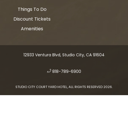
Things To Do
Discount Tickets
Amenities
12933 Ventura Blvd, Studio City, CA 91604
​
818-789-6900
STUDIO CITY COURT YARD HOTEL, ALL RIGHTS RESERVED 2026.