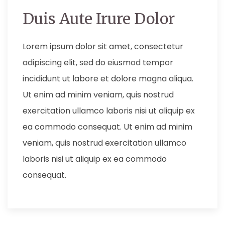
Duis Aute Irure Dolor
Lorem ipsum dolor sit amet, consectetur
adipiscing elit, sed do eiusmod tempor
incididunt ut labore et dolore magna aliqua.
Ut enim ad minim veniam, quis nostrud
exercitation ullamco laboris nisi ut aliquip ex
ea commodo consequat. Ut enim ad minim
veniam, quis nostrud exercitation ullamco
laboris nisi ut aliquip ex ea commodo
consequat.