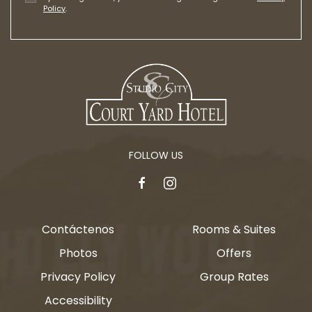
Policy
.
FOLLOW US
facebook
instagram
Contáctenos
Rooms & Suites
Photos
Offers
Privacy Policy
Group Rates
Accessibility