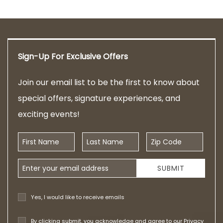
Sign-Up For Exclusive Offers
Join our email list to be the first to know about
special offers, signature experiences, and
exciting events!
First Name
Last Name
Zip Code
Email Address
SUBMIT
Yes, I would like to receive emails
By clicking submit, you acknowledge and agree to our
Privacy