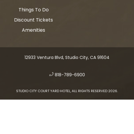
Things To Do
Discount Tickets
Amenities
12933 Ventura Blvd, Studio City, CA 91604
​
818-789-6900
STUDIO CITY COURT YARD HOTEL, ALL RIGHTS RESERVED 2026.