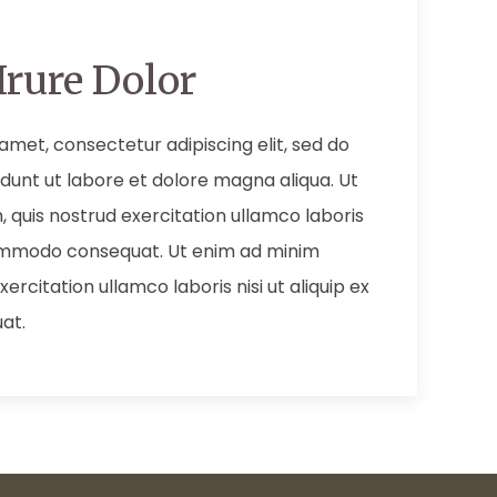
Irure Dolor
amet, consectetur adipiscing elit, sed do
dunt ut labore et dolore magna aliqua. Ut
 quis nostrud exercitation ullamco laboris
 commodo consequat. Ut enim ad minim
ercitation ullamco laboris nisi ut aliquip ex
at.