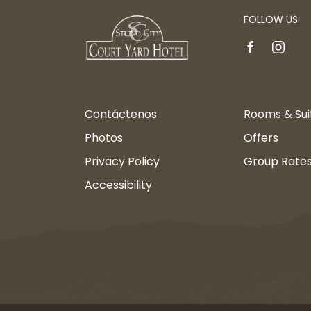
FOLLOW US
facebook
instagr
Contáctenos
Rooms & Sui
Photos
Offers
Privacy Policy
Group Rate
Accessibility