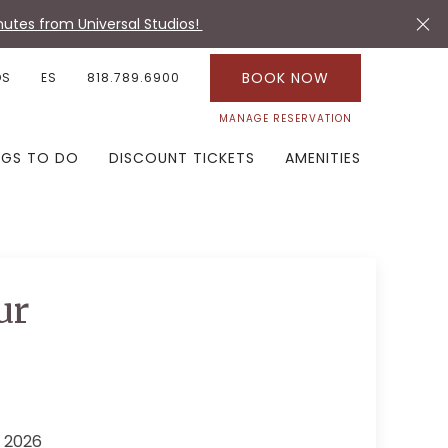
utes from Universal Studios!
BOOK NOW
OS
ES
818.789.6900
MANAGE RESERVATION
NGS TO DO
DISCOUNT TICKETS
AMENITIES
ur
 2026