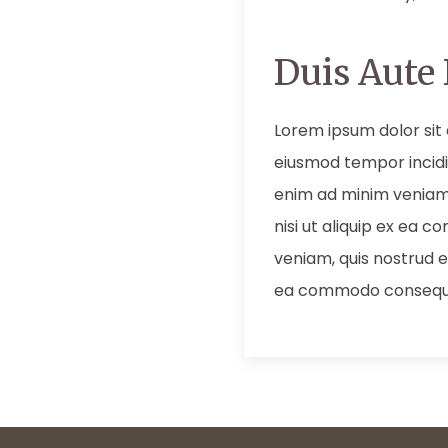
Duis Aute 
Lorem ipsum dolor sit 
eiusmod tempor incidi
enim ad minim veniam,
nisi ut aliquip ex ea
veniam, quis nostrud ex
ea commodo consequ