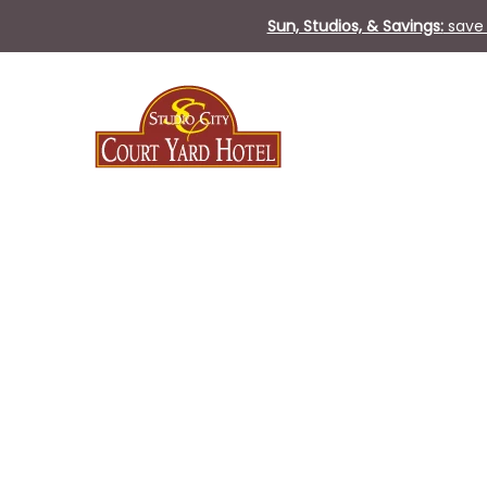
Sun, Studios, & Savings:
save 
Wed
10