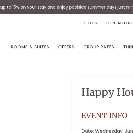
up to 15% on your stay and enjoy poolside summer days just min
FOTOS
CONTÁCTEN
ROOMS & SUITES
OFFERS
GROUP RATES
THI
Happy Ho
EVENT INFO
Date: Wednesday, Jun