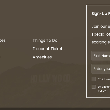
Sign-Up F
am
Join our e
special o
tes
Things To Do
exciting 
Discount Tickets
First Name
s
Amenities
Email Addr
Yes, I wo
By click
Policy
.