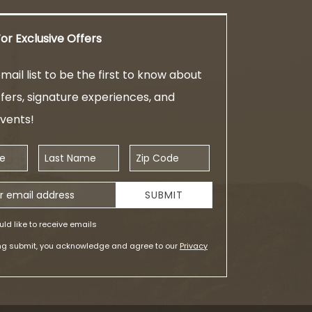
or Exclusive Offers
mail list to be the first to know about
ffers, signature experiences, and
events!
Last Name
Zip Code
ess
SUBMIT
uld like to receive emails
ing submit, you acknowledge and agree to our
Privacy