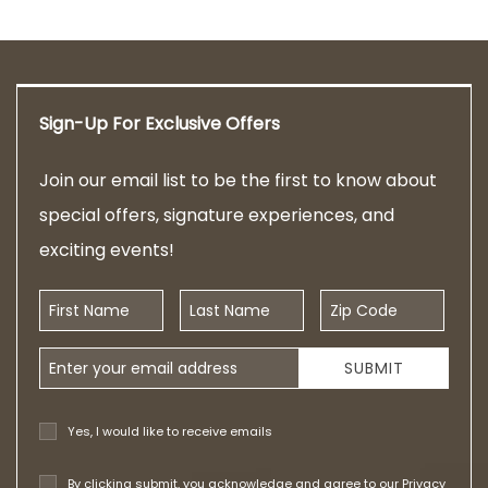
Sign-Up For Exclusive Offers
Join our email list to be the first to know about
special offers, signature experiences, and
exciting events!
First Name
Last Name
Zip Code
Email Address
SUBMIT
Yes, I would like to receive emails
By clicking submit, you acknowledge and agree to our
Privacy