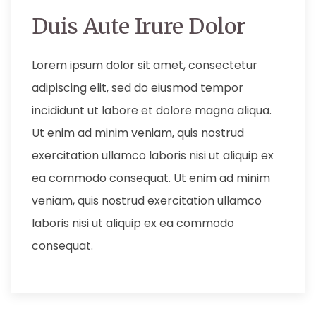
Duis Aute Irure Dolor
Lorem ipsum dolor sit amet, consectetur
adipiscing elit, sed do eiusmod tempor
incididunt ut labore et dolore magna aliqua.
Ut enim ad minim veniam, quis nostrud
exercitation ullamco laboris nisi ut aliquip ex
ea commodo consequat. Ut enim ad minim
veniam, quis nostrud exercitation ullamco
laboris nisi ut aliquip ex ea commodo
consequat.