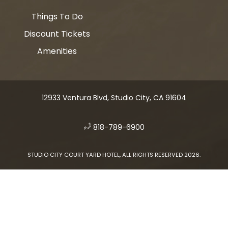
Things To Do
Discount Tickets
Amenities
12933 Ventura Blvd, Studio City, CA 91604
​
818-789-6900
STUDIO CITY COURT YARD HOTEL, ALL RIGHTS RESERVED 2026.