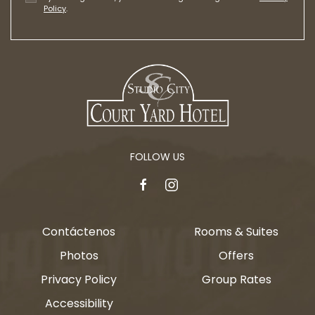
Policy
.
FOLLOW US
facebook
instagram
Contáctenos
Rooms & Suites
Photos
Offers
Privacy Policy
Group Rates
Accessibility