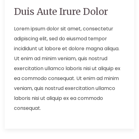
Duis Aute Irure Dolor
Lorem ipsum dolor sit amet, consectetur
adipiscing elit, sed do eiusmod tempor
incididunt ut labore et dolore magna aliqua.
Ut enim ad minim veniam, quis nostrud
exercitation ullamco laboris nisi ut aliquip ex
ea commodo consequat. Ut enim ad minim
veniam, quis nostrud exercitation ullamco
laboris nisi ut aliquip ex ea commodo
consequat.