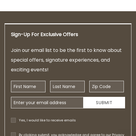
Sign-Up For Exclusive Offers
Join our email list to be the first to know about
special offers, signature experiences, and
exciting events!
First Name
Last Name
Zip Code
Email Address
SUBMIT
Yes, I would like to receive emails
By clicking submit, you acknowledge and agree to our
Privacy