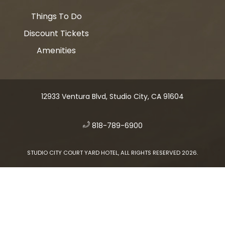
Things To Do
Discount Tickets
Amenities
12933 Ventura Blvd, Studio City, CA 91604
​
818-789-6900
STUDIO CITY COURT YARD HOTEL, ALL RIGHTS RESERVED 2026.