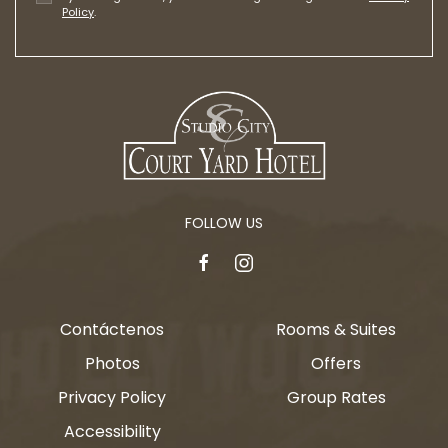
Policy
.
FOLLOW US
facebook
instagram
Contáctenos
Rooms & Suites
Photos
Offers
Privacy Policy
Group Rates
Accessibility