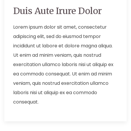
Duis Aute Irure Dolor
Lorem ipsum dolor sit amet, consectetur
adipiscing elit, sed do eiusmod tempor
incididunt ut labore et dolore magna aliqua.
Ut enim ad minim veniam, quis nostrud
exercitation ullamco laboris nisi ut aliquip ex
ea commodo consequat. Ut enim ad minim
veniam, quis nostrud exercitation ullamco
laboris nisi ut aliquip ex ea commodo
consequat.