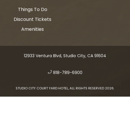
Things To Do
Discount Tickets
Amenities
12933 Ventura Blvd, Studio City, CA 91604
​
818-789-6900
STUDIO CITY COURT YARD HOTEL, ALL RIGHTS RESERVED 2026.