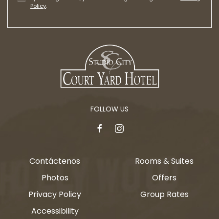
Policy
.
FOLLOW US
facebook
instagram
Contáctenos
Rooms & Suites
Photos
Offers
Privacy Policy
Group Rates
Accessibility