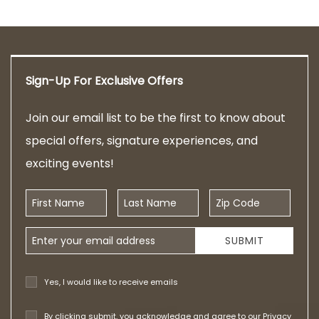
Sign-Up For Exclusive Offers
Join our email list to be the first to know about
special offers, signature experiences, and
exciting events!
First Name
Last Name
Zip Code
Email Address
SUBMIT
Yes, I would like to receive emails
By clicking submit, you acknowledge and agree to our
Privacy