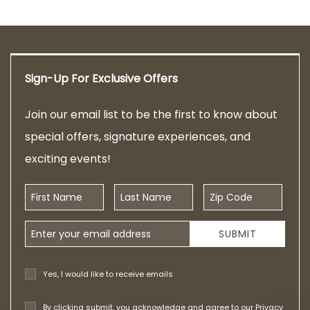
Sign-Up For Exclusive Offers
Join our email list to be the first to know about
special offers, signature experiences, and
exciting events!
First Name
Last Name
Zip Code
Email Address
SUBMIT
Yes, I would like to receive emails
By clicking submit, you acknowledge and agree to our
Privacy