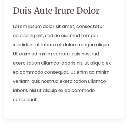
Duis Aute Irure Dolor
Lorem ipsum dolor sit amet, consectetur
adipiscing elit, sed do eiusmod tempor
incididunt ut labore et dolore magna aliqua.
Ut enim ad minim veniam, quis nostrud
exercitation ullamco laboris nisi ut aliquip ex
ea commodo consequat. Ut enim ad minim
veniam, quis nostrud exercitation ullamco
laboris nisi ut aliquip ex ea commodo
consequat.