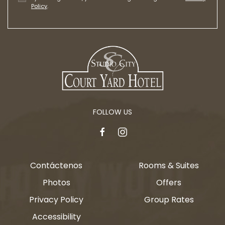
Policy
.
FOLLOW US
facebook
instagram
Contáctenos
Rooms & Suites
Photos
Offers
Privacy Policy
Group Rates
Accessibility