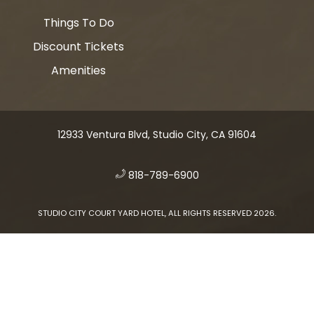
Things To Do
Discount Tickets
Amenities
12933 Ventura Blvd, Studio City, CA 91604
​
818-789-6900
STUDIO CITY COURT YARD HOTEL, ALL RIGHTS RESERVED 2026.