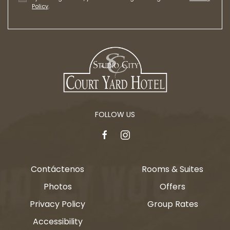
Policy
.
FOLLOW US
facebook
instagram
Contáctenos
Rooms & Suites
Photos
Offers
Privacy Policy
Group Rates
Accessibility