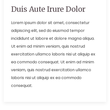
Duis Aute Irure Dolor
Lorem ipsum dolor sit amet, consectetur
adipiscing elit, sed do eiusmod tempor
incididunt ut labore et dolore magna aliqua.
Ut enim ad minim veniam, quis nostrud
exercitation ullamco laboris nisi ut aliquip ex
ea commodo consequat. Ut enim ad minim
veniam, quis nostrud exercitation ullamco
laboris nisi ut aliquip ex ea commodo
consequat.