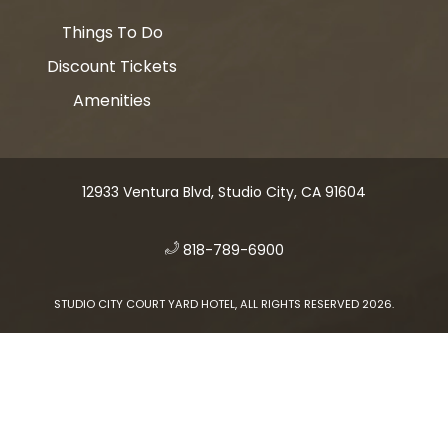
Things To Do
Discount Tickets
Amenities
12933 Ventura Blvd, Studio City, CA 91604
​
818-789-6900
STUDIO CITY COURT YARD HOTEL, ALL RIGHTS RESERVED 2026.