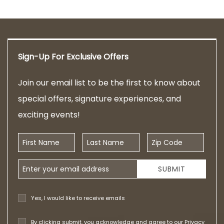
Sign-Up For Exclusive Offers
Join our email list to be the first to know about
special offers, signature experiences, and
exciting events!
First Name
Last Name
Zip Code
Email Address
SUBMIT
Yes, I would like to receive emails
By clicking submit, you acknowledge and agree to our
Privacy