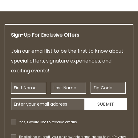
Sign-Up For Exclusive Offers
Join our email list to be the first to know about
special offers, signature experiences, and
exciting events!
First Name
Last Name
Zip Code
Email Address
SUBMIT
Yes, I would like to receive emails
By clicking submit, you acknowledge and agree to our
Privacy