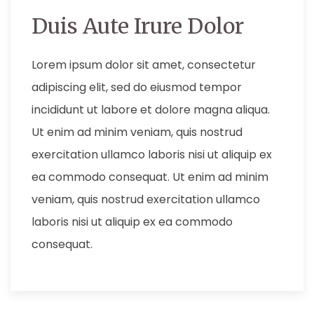
Duis Aute Irure Dolor
Lorem ipsum dolor sit amet, consectetur
adipiscing elit, sed do eiusmod tempor
incididunt ut labore et dolore magna aliqua.
Ut enim ad minim veniam, quis nostrud
exercitation ullamco laboris nisi ut aliquip ex
ea commodo consequat. Ut enim ad minim
veniam, quis nostrud exercitation ullamco
laboris nisi ut aliquip ex ea commodo
consequat.