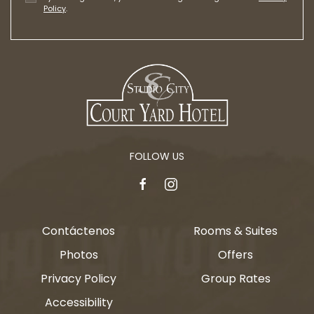
Policy
.
FOLLOW US
facebook
instagram
Contáctenos
Rooms & Suites
Photos
Offers
Privacy Policy
Group Rates
Accessibility