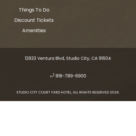
Things To Do
Discount Tickets
Amenities
12933 Ventura Blvd, Studio City, CA 91604
​
818-789-6900
STUDIO CITY COURT YARD HOTEL, ALL RIGHTS RESERVED 2026.