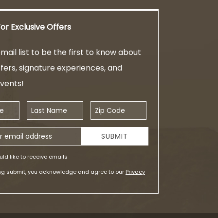
or Exclusive Offers
mail list to be the first to know about
ffers, signature experiences, and
events!
Last Name
Zip Code
ess
SUBMIT
uld like to receive emails
ing submit, you acknowledge and agree to our
Privacy