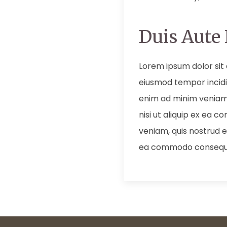
Duis Aute 
Lorem ipsum dolor sit 
eiusmod tempor incidi
enim ad minim veniam,
nisi ut aliquip ex ea
veniam, quis nostrud ex
ea commodo consequ