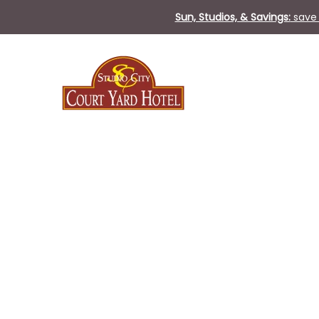
Sun, Studios, & Savings:
save 
Sat
21