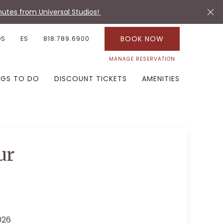
utes from Universal Studios!
BOOK NOW
OS
ES
818.789.6900
MANAGE RESERVATION
NGS TO DO
DISCOUNT TICKETS
AMENITIES
ur
026