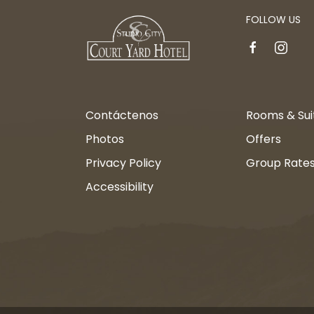
FOLLOW US
facebook
instagr
Contáctenos
Rooms & Sui
Photos
Offers
Privacy Policy
Group Rate
Accessibility