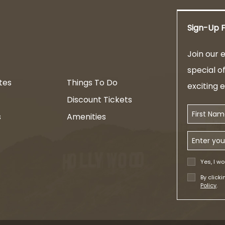
Sign-Up F
am
Join our e
special o
tes
Things To Do
exciting 
Discount Tickets
First Name
s
Amenities
Email Addr
Yes, I wo
By click
Policy
.