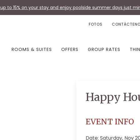
up to 15% on your stay and enjoy poolside summer days just min
FOTOS
CONTÁCTEN
ROOMS & SUITES
OFFERS
GROUP RATES
THI
Happy Ho
EVENT INFO
Date: Saturday, Nov 2