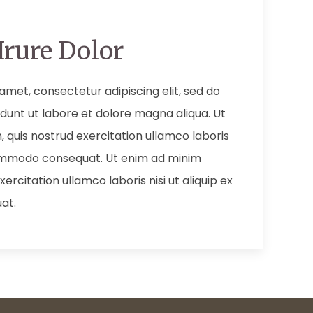
Irure Dolor
amet, consectetur adipiscing elit, sed do
dunt ut labore et dolore magna aliqua. Ut
 quis nostrud exercitation ullamco laboris
 commodo consequat. Ut enim ad minim
ercitation ullamco laboris nisi ut aliquip ex
at.