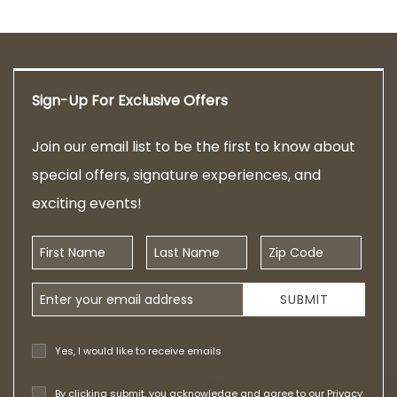
Sign-Up For Exclusive Offers
Join our email list to be the first to know about
special offers, signature experiences, and
exciting events!
First Name
Last Name
Zip Code
Email Address
SUBMIT
Yes, I would like to receive emails
By clicking submit, you acknowledge and agree to our
Privacy