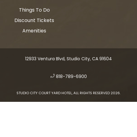
Things To Do
Discount Tickets
Amenities
12933 Ventura Blvd, Studio City, CA 91604
​
818-789-6900
STUDIO CITY COURT YARD HOTEL, ALL RIGHTS RESERVED 2026.