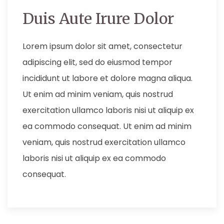
Duis Aute Irure Dolor
Lorem ipsum dolor sit amet, consectetur
adipiscing elit, sed do eiusmod tempor
incididunt ut labore et dolore magna aliqua.
Ut enim ad minim veniam, quis nostrud
exercitation ullamco laboris nisi ut aliquip ex
ea commodo consequat. Ut enim ad minim
veniam, quis nostrud exercitation ullamco
laboris nisi ut aliquip ex ea commodo
consequat.