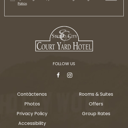
Policy
.
FOLLOW US
facebook
instagram
Contáctenos
Rooms & Suites
Photos
Offers
Privacy Policy
Group Rates
Accessibility