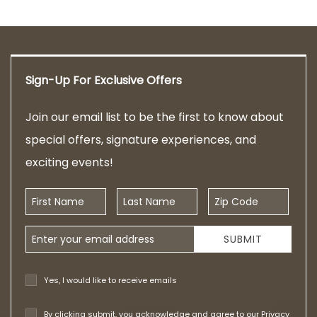
Sign-Up For Exclusive Offers
Join our email list to be the first to know about
special offers, signature experiences, and
exciting events!
First Name
Last Name
Zip Code
Email Address
SUBMIT
Yes, I would like to receive emails
By clicking submit, you acknowledge and agree to our
Privacy