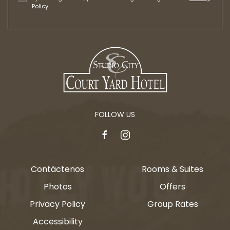
Policy
.
FOLLOW US
facebook
instagram
Contáctenos
Rooms & Suites
Photos
Offers
Privacy Policy
Group Rates
Accessibility