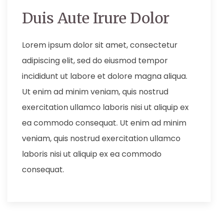
Duis Aute Irure Dolor
Lorem ipsum dolor sit amet, consectetur
adipiscing elit, sed do eiusmod tempor
incididunt ut labore et dolore magna aliqua.
Ut enim ad minim veniam, quis nostrud
exercitation ullamco laboris nisi ut aliquip ex
ea commodo consequat. Ut enim ad minim
veniam, quis nostrud exercitation ullamco
laboris nisi ut aliquip ex ea commodo
consequat.