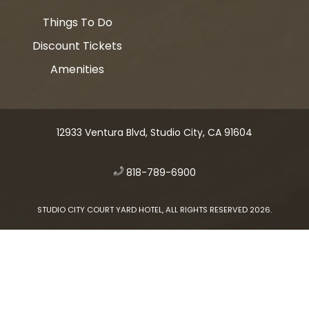
Things To Do
Discount Tickets
Amenities
12933 Ventura Blvd, Studio City, CA 91604
​
818-789-6900
STUDIO CITY COURT YARD HOTEL, ALL RIGHTS RESERVED 2026.