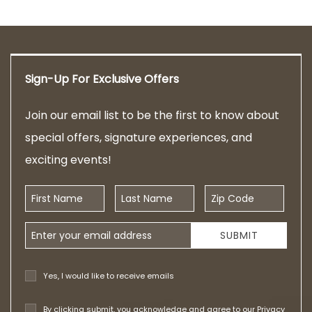
Sign-Up For Exclusive Offers
Join our email list to be the first to know about
special offers, signature experiences, and
exciting events!
First Name
Last Name
Zip Code
Email Address
SUBMIT
Yes, I would like to receive emails
By clicking submit, you acknowledge and agree to our
Privacy