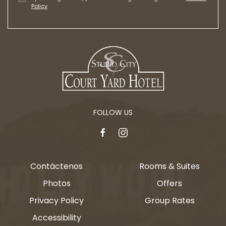
Policy
.
FOLLOW US
facebook
instagram
Contáctenos
Rooms & Suites
Photos
Offers
Privacy Policy
Group Rates
Accessibility