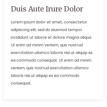
Duis Aute Irure Dolor
Lorem ipsum dolor sit amet, consectetur
adipiscing elit, sed do eiusmod tempor
incididunt ut labore et dolore magna aliqua.
Ut enim ad minim veniam, quis nostrud
exercitation ullamco laboris nisi ut aliquip ex
ea commodo consequat. Ut enim ad minim
veniam, quis nostrud exercitation ullamco
laboris nisi ut aliquip ex ea commodo
consequat.