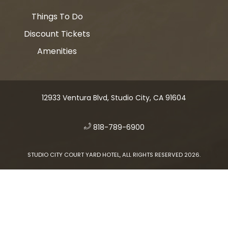
Things To Do
Discount Tickets
Amenities
12933 Ventura Blvd, Studio City, CA 91604
​
818-789-6900
STUDIO CITY COURT YARD HOTEL, ALL RIGHTS RESERVED 2026.