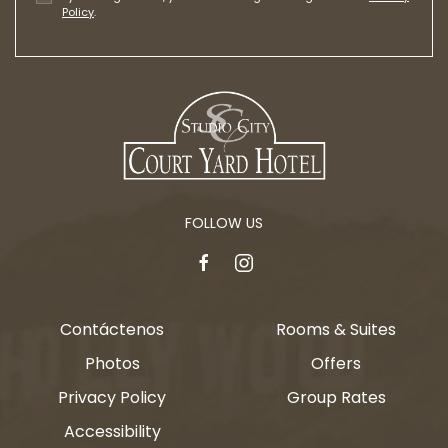
Policy
.
FOLLOW US
facebook
instagram
Contáctenos
Rooms & Suites
Photos
Offers
Privacy Policy
Group Rates
Accessibility