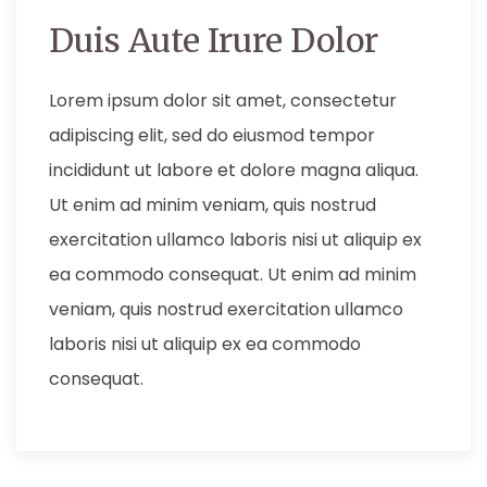
Duis Aute Irure Dolor
Lorem ipsum dolor sit amet, consectetur
adipiscing elit, sed do eiusmod tempor
incididunt ut labore et dolore magna aliqua.
Ut enim ad minim veniam, quis nostrud
exercitation ullamco laboris nisi ut aliquip ex
ea commodo consequat. Ut enim ad minim
veniam, quis nostrud exercitation ullamco
laboris nisi ut aliquip ex ea commodo
consequat.