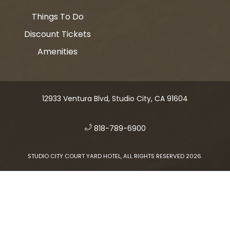
Things To Do
Discount Tickets
Amenities
12933 Ventura Blvd, Studio City, CA 91604
​
818-789-6900
STUDIO CITY COURT YARD HOTEL, ALL RIGHTS RESERVED 2026.