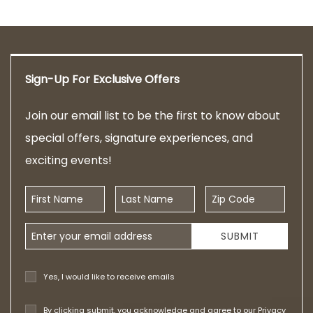
Sign-Up For Exclusive Offers
Join our email list to be the first to know about
special offers, signature experiences, and
exciting events!
First Name
Last Name
Zip Code
Email Address
SUBMIT
Yes, I would like to receive emails
By clicking submit, you acknowledge and agree to our
Privacy