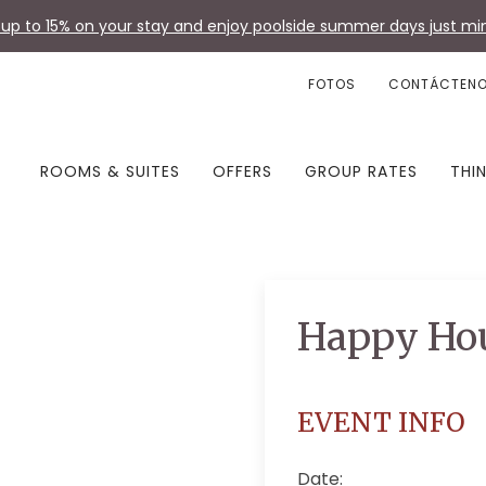
up to 15% on your stay and enjoy poolside summer days just min
FOTOS
CONTÁCTEN
ROOMS & SUITES
OFFERS
GROUP RATES
THI
Happy Ho
EVENT INFO
Date: