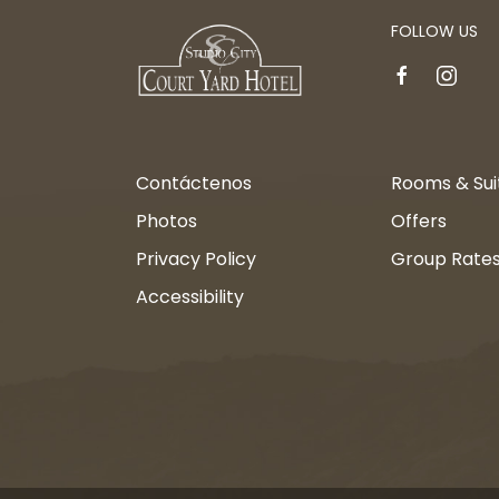
FOLLOW US
facebook
instagr
Contáctenos
Rooms & Sui
Photos
Offers
Privacy Policy
Group Rate
Accessibility