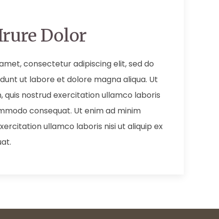
Irure Dolor
amet, consectetur adipiscing elit, sed do
dunt ut labore et dolore magna aliqua. Ut
 quis nostrud exercitation ullamco laboris
 commodo consequat. Ut enim ad minim
ercitation ullamco laboris nisi ut aliquip ex
at.