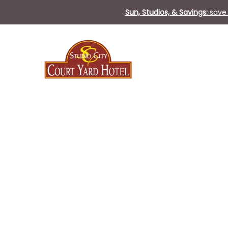
Sun, Studios, & Savings:
save 
Thu
01