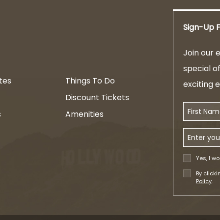
Sign-Up F
am
Join our e
special o
tes
Things To Do
exciting 
Discount Tickets
First Name
s
Amenities
Email Addr
Yes, I wo
By click
Policy
.