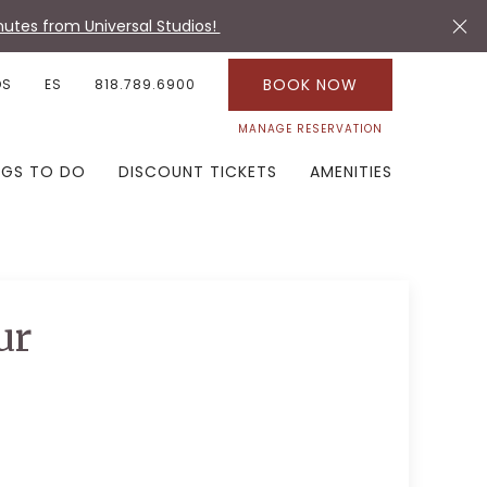
utes from Universal Studios!
BOOK NOW
OS
ES
818.789.6900
MANAGE RESERVATION
NGS TO DO
DISCOUNT TICKETS
AMENITIES
ur