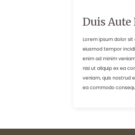
Duis Aute 
Lorem ipsum dolor sit 
eiusmod tempor incidi
enim ad minim veniam,
nisi ut aliquip ex ea
veniam, quis nostrud ex
ea commodo consequ