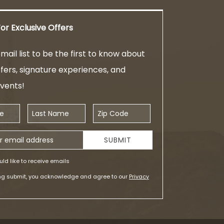
or Exclusive Offers
mail list to be the first to know about
ffers, signature experiences, and
events!
Last Name
Zip Code
ess
SUBMIT
uld like to receive emails
ing submit, you acknowledge and agree to our
Privacy