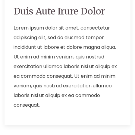
Duis Aute Irure Dolor
Lorem ipsum dolor sit amet, consectetur
adipiscing elit, sed do eiusmod tempor
incididunt ut labore et dolore magna aliqua.
Ut enim ad minim veniam, quis nostrud
exercitation ullamco laboris nisi ut aliquip ex
ea commodo consequat. Ut enim ad minim
veniam, quis nostrud exercitation ullamco
laboris nisi ut aliquip ex ea commodo
consequat.