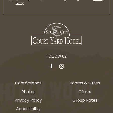
Policy
.
FOLLOW US
facebook
instagram
Contáctenos
Rooms & Suites
Photos
Offers
Privacy Policy
Group Rates
Accessibility