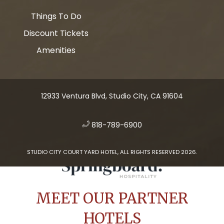
Things To Do
Discount Tickets
Amenities
12933 Ventura Blvd, Studio City, CA 91604
​
818-789-6900
STUDIO CITY COURT YARD HOTEL, ALL RIGHTS RESERVED 2026.
MEET OUR PARTNER
HOTELS