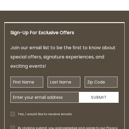
Sign-Up For Exclusive Offers
Join our email list to be the first to know about
special offers, signature experiences, and
exciting events!
First Name
Last Name
Zip Code
Email Address
SUBMIT
Yes, I would like to receive emails
By clicking submit, you acknowledge and agree to our
Privacy