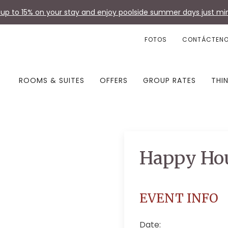
up to 15% on your stay and enjoy poolside summer days just min
FOTOS
CONTÁCTEN
ROOMS & SUITES
OFFERS
GROUP RATES
THI
Happy Ho
EVENT INFO
Date: