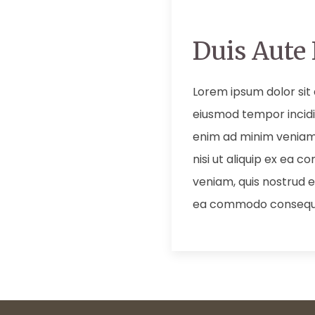
Duis Aute 
Lorem ipsum dolor sit 
eiusmod tempor incidi
enim ad minim veniam,
nisi ut aliquip ex ea
veniam, quis nostrud ex
ea commodo consequ