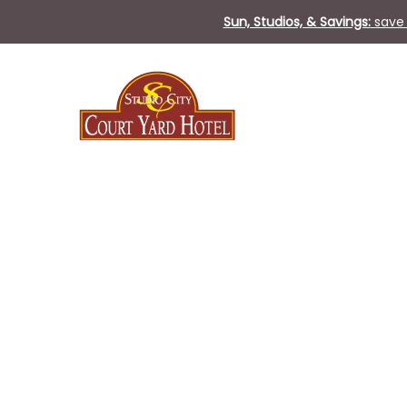
Sun, Studios, & Savings:
save 
Thu
01