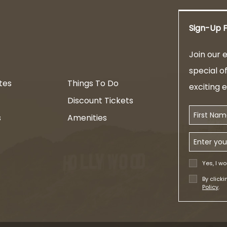
Sign-Up F
am
Join our e
special o
tes
Things To Do
exciting 
Discount Tickets
First Name
s
Amenities
Email Addr
Yes, I wo
By click
Policy
.