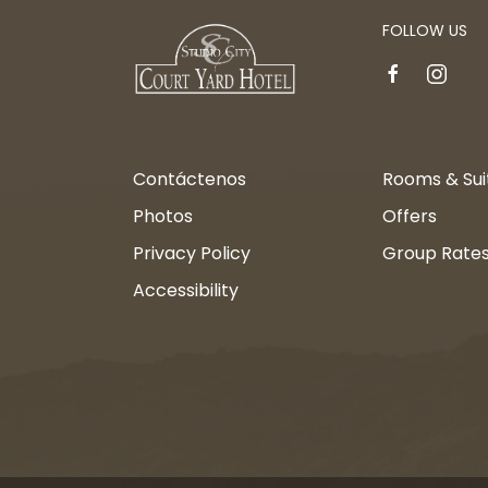
FOLLOW US
facebook
instagr
Contáctenos
Rooms & Sui
Photos
Offers
Privacy Policy
Group Rate
Accessibility