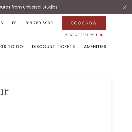
utes from Universal Studios!
BOOK NOW
OS
ES
818.789.6900
MANAGE RESERVATION
NGS TO DO
DISCOUNT TICKETS
AMENITIES
ur