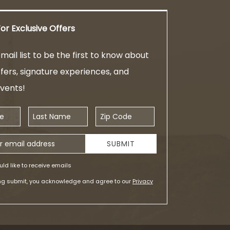
or Exclusive Offers
mail list to be the first to know about
ffers, signature experiences, and
events!
Last Name
Zip Code
ess
SUBMIT
uld like to receive emails
ing submit, you acknowledge and agree to our
Privacy