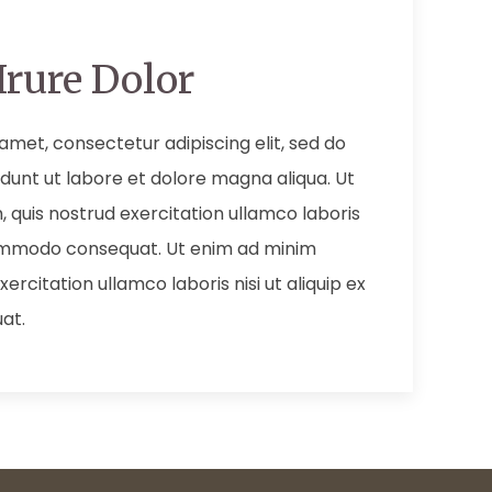
Irure Dolor
amet, consectetur adipiscing elit, sed do
dunt ut labore et dolore magna aliqua. Ut
 quis nostrud exercitation ullamco laboris
 commodo consequat. Ut enim ad minim
ercitation ullamco laboris nisi ut aliquip ex
at.