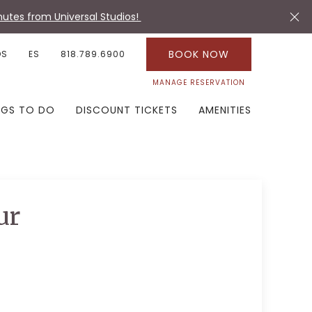
utes from Universal Studios!
BOOK NOW
OS
ES
818.789.6900
MANAGE RESERVATION
NGS TO DO
DISCOUNT TICKETS
AMENITIES
ur