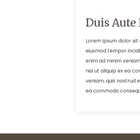
Duis Aute 
Lorem ipsum dolor sit 
eiusmod tempor incidi
enim ad minim veniam,
nisi ut aliquip ex ea
veniam, quis nostrud ex
ea commodo consequ