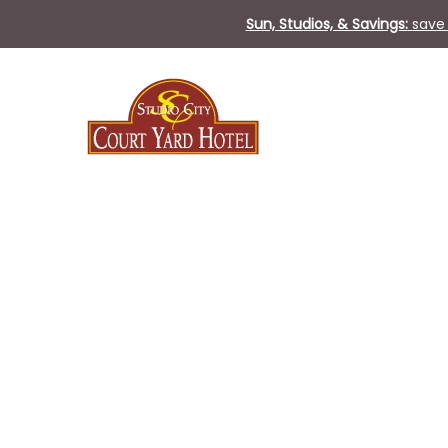
Sun, Studios, & Savings:
save 
Thu
01