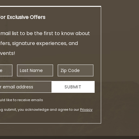
or Exclusive Offers
mail list to be the first to know about
ffers, signature experiences, and
events!
Last Name
Zip Code
ess
SUBMIT
uld like to receive emails
ing submit, you acknowledge and agree to our
Privacy