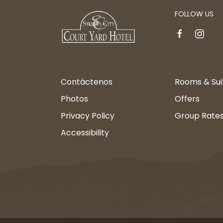
FOLLOW US
facebook
instagr
Contáctenos
Rooms & Sui
Photos
Offers
Privacy Policy
Group Rate
Accessibility