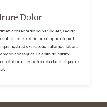
Irure Dolor
amet, consectetur adipiscing elit, sed do
dunt ut labore et dolore magna aliqua. Ut
 quis nostrud exercitation ullamco laboris
 commodo consequat. Ut enim ad minim
ercitation ullamco laboris nisi ut aliquip ex
at.