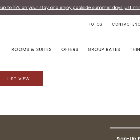
up to 15% on your stay and enjoy poolside summer days just min
FOTOS
CONTÁCTEN
ROOMS & SUITES
OFFERS
GROUP RATES
THI
LIST VIEW
Sign-Up F