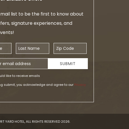
mail list to be the first to know about
ffers, signature experiences, and
events!
Last Name
Zip Code
ess
SUBMIT
uld like to receive emails
ing submit, you acknowledge and agree to our
Privacy
RT YARD HOTEL, ALL RIGHTS RESERVED 2026.