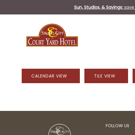
Sun, Studios, & Savings:
save 
CALENDAR VIEW
TILE VIEW
FOLLOW US