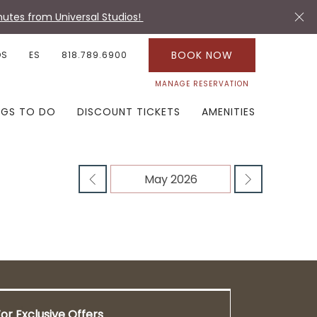
utes from Universal Studios!
BOOK NOW
OS
ES
818.789.6900
MANAGE RESERVATION
NGS TO DO
DISCOUNT TICKETS
AMENITIES
or Exclusive Offers