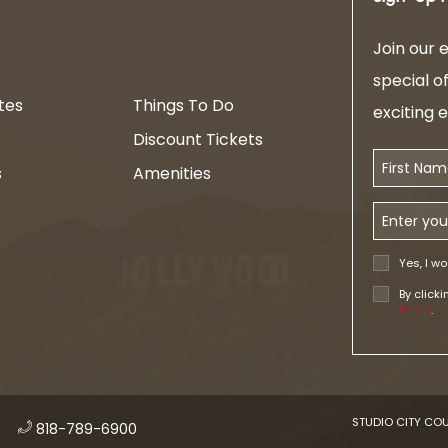
am
Join our e
special o
tes
Things To Do
exciting 
Discount Tickets
First Name
s
Amenities
Email Addr
Yes, I wo
By click
Policy
.
STUDIO CITY COU
​
818-789-6900