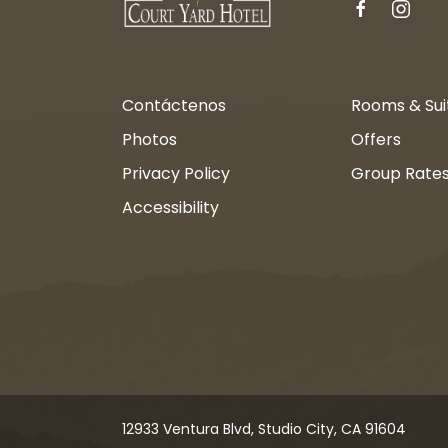
facebook
instagr
Contáctenos
Rooms & Sui
Photos
Offers
Privacy Policy
Group Rate
Accessibility
12933 Ventura Blvd, Studio City, CA 91604