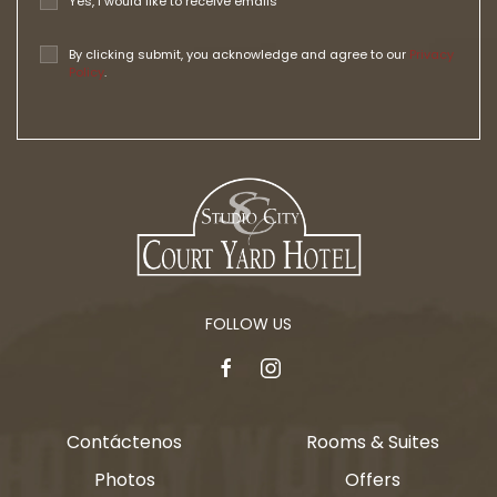
Yes, I would like to receive emails
By clicking submit, you acknowledge and agree to our
Privacy
Policy
.
FOLLOW US
facebook
instagram
Contáctenos
Rooms & Suites
Photos
Offers