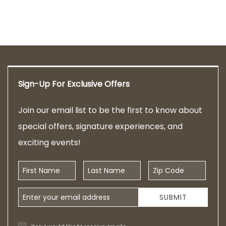
Sign-Up For Exclusive Offers
Join our email list to be the first to know about
special offers, signature experiences, and
exciting events!
First Name
Last Name
Zip Code
Email Address
SUBMIT