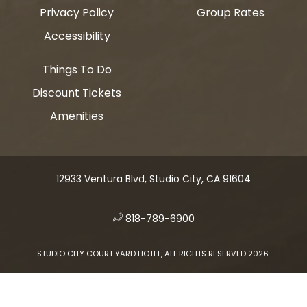
Privacy Policy
Group Rates
Accessibility
Things To Do
Discount Tickets
Amenities
12933 Ventura Blvd, Studio City, CA 91604
​
818-789-6900
STUDIO CITY COURT YARD HOTEL, ALL RIGHTS RESERVED 2026.