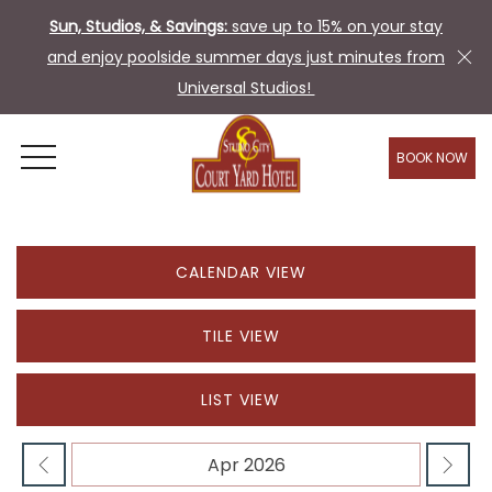
Sun, Studios, & Savings:
save up to 15% on your stay
and enjoy poolside summer days just minutes from
Universal Studios!
BOOK NOW
OPEN MENU
CALENDAR VIEW
TILE VIEW
LIST VIEW